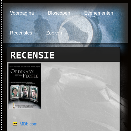
Voorpagina
Bioscopen
Evenementen
Recensies
Zoeken
RECENSIE
IMDb.com