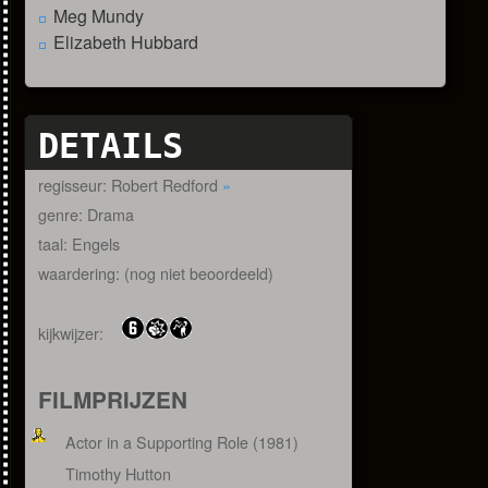
Meg Mundy
Elizabeth Hubbard
DETAILS
regisseur: Robert Redford
»
genre: Drama
taal: Engels
waardering: (nog niet beoordeeld)
kijkwijzer:
FILMPRIJZEN
Actor in a Supporting Role (1981)
Timothy Hutton