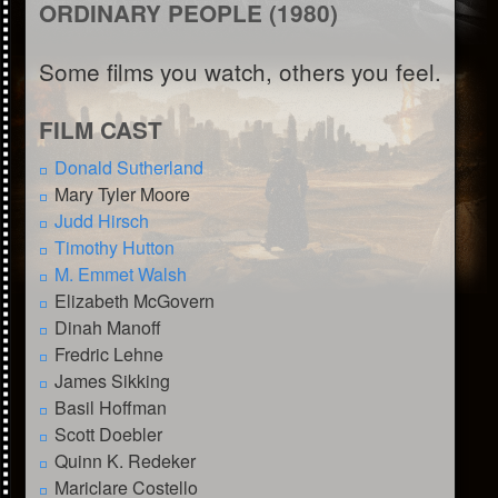
ORDINARY PEOPLE (1980)
Some films you watch, others you feel.
FILM CAST
Donald Sutherland
Mary Tyler Moore
Judd Hirsch
Timothy Hutton
M. Emmet Walsh
Elizabeth McGovern
Dinah Manoff
Fredric Lehne
James Sikking
Basil Hoffman
Scott Doebler
Quinn K. Redeker
Mariclare Costello