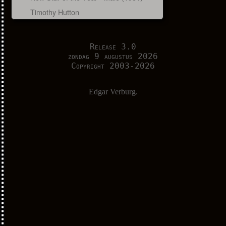
Timothy Hutton
Release 3.0
zondag 9 augustus 2026
Copyright 2003-2026
Edgar Verburg.