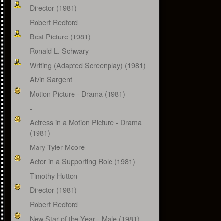
Director (1981)
Robert Redford
Best Picture (1981)
Ronald L. Schwary
Writing (Adapted Screenplay) (1981)
Alvin Sargent
Motion Picture - Drama (1981)
-
Actress in a Motion Picture - Drama
(1981)
Mary Tyler Moore
Actor in a Supporting Role (1981)
Timothy Hutton
Director (1981)
Robert Redford
New Star of the Year - Male (1981)