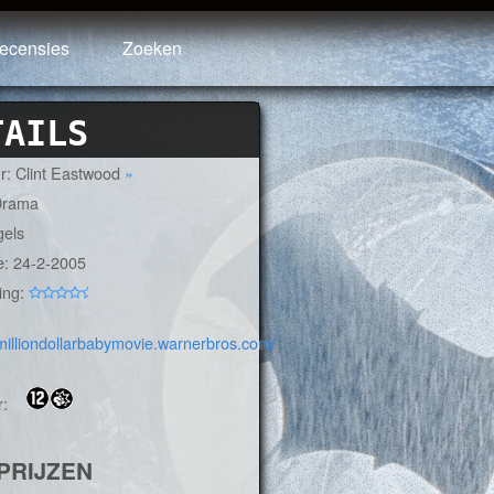
ecensies
Zoeken
TAILS
ur: Clint Eastwood
»
Drama
gels
e: 24-2-2005
ing:
:
/milliondollarbabymovie.warnerbros.com/
r:
PRIJZEN