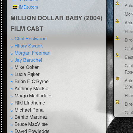
Acto
IMDb.com
Mor
MILLION DOLLAR BABY (2004)
Actr
FILM CAST
Hila
Clint Eastwood
Dire
Hilary Swank
Clin
Morgan Freeman
Best
Jay Baruchel
Clin
Mike Colter
Ros
Lucia Rijker
Actr
Brian F. O'Byrne
(200
Anthony Mackie
Margo Martindale
Hila
Riki Lindhome
Dire
Michael Pena
Clin
Benito Martinez
Bruce MacVittie
David Powledge