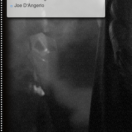
Joe D'Angerio