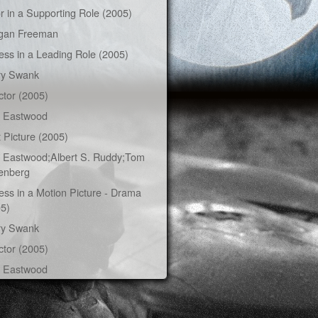
r in a Supporting Role (2005)
gan Freeman
ess in a Leading Role (2005)
ry Swank
ctor (2005)
t Eastwood
 Picture (2005)
t Eastwood;Albert S. Ruddy;Tom
enberg
ess in a Motion Picture - Drama
5)
ry Swank
ctor (2005)
t Eastwood