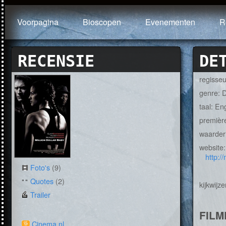
Voorpagina
Bioscopen
Evenementen
R
RECENSIE
DE
regisse
genre: 
taal: En
premièr
waarder
website
http:/
Foto's
(9)
Quotes
(2)
kijkwijze
Trailer
FILM
Cinema.nl