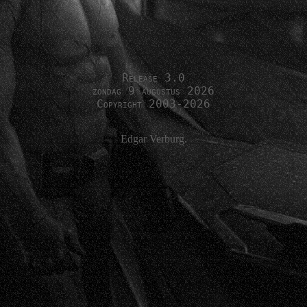
Release 3.0
zondag 9 augustus 2026
Copyright 2003-2026
Edgar Verburg.